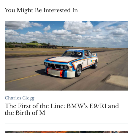
You Might Be Interested In
Charles Clegg
The First of the Line: BMW’s E9/R1 and
the Birth of M