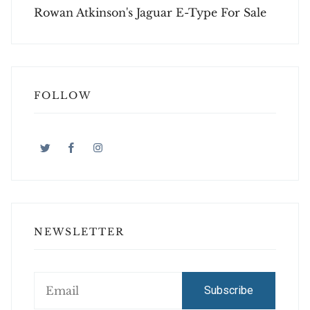
Rowan Atkinson's Jaguar E-Type For Sale
FOLLOW
NEWSLETTER
Subscribe