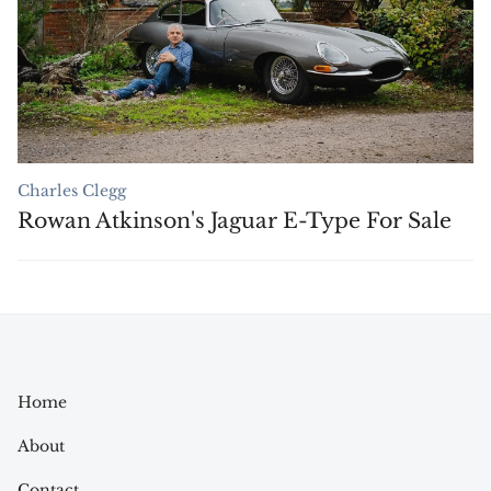
Charles Clegg
Rowan Atkinson's Jaguar E-Type For Sale
Home
About
Contact