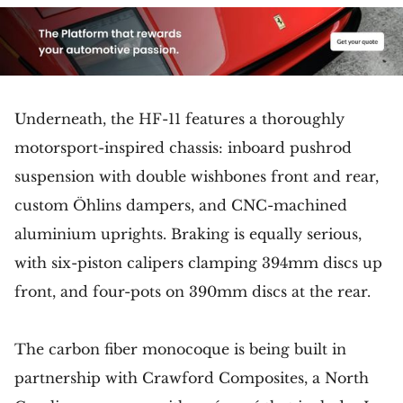
Underneath, the HF-11 features a thoroughly
motorsport-inspired chassis: inboard pushrod
suspension with double wishbones front and rear,
custom Öhlins dampers, and CNC-machined
aluminium uprights. Braking is equally serious,
with six-piston calipers clamping 394mm discs up
front, and four-pots on 390mm discs at the rear.
The carbon fiber monocoque is being built in
partnership with Crawford Composites, a North