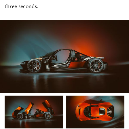
three seconds.