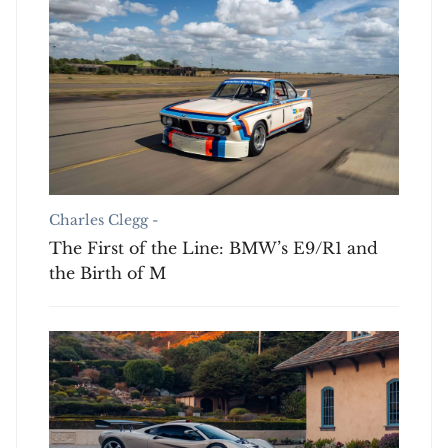
Charles Clegg -
The First of the Line: BMW’s E9/R1 and
the Birth of M