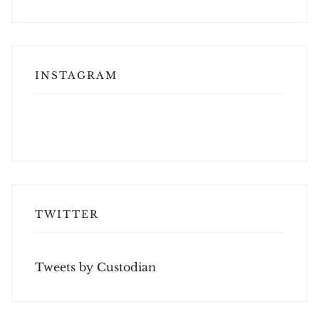
INSTAGRAM
TWITTER
Tweets by Custodian