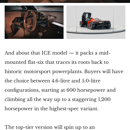
And about that ICE model — it packs a mid-
mounted flat-six that traces its roots back to
historic motorsport powerplants. Buyers will have
the choice between 4.6-litre and 5.0-litre
configurations, starting at 600 horsepower and
climbing all the way up to a staggering 1,200
horsepower in the highest-spec variant.
The top-tier version will spin up to an