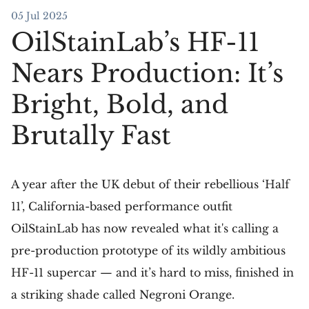
05 Jul 2025
OilStainLab’s HF-11
Nears Production: It’s
Bright, Bold, and
Brutally Fast
A year after the UK debut of their rebellious ‘Half
11’, California-based performance outfit
OilStainLab has now revealed what it's calling a
pre-production prototype of its wildly ambitious
HF-11 supercar — and it’s hard to miss, finished in
a striking shade called Negroni Orange.