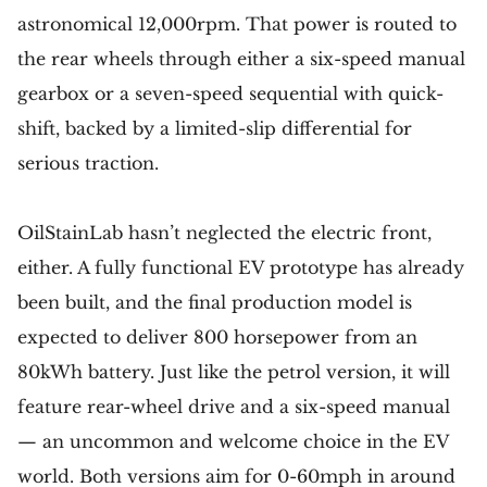
astronomical 12,000rpm. That power is routed to
the rear wheels through either a six-speed manual
gearbox or a seven-speed sequential with quick-
shift, backed by a limited-slip differential for
serious traction.
OilStainLab hasn’t neglected the electric front,
either. A fully functional EV prototype has already
been built, and the final production model is
expected to deliver 800 horsepower from an
80kWh battery. Just like the petrol version, it will
feature rear-wheel drive and a six-speed manual
— an uncommon and welcome choice in the EV
world. Both versions aim for 0-60mph in around