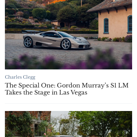
Charles Clegg
The Special One: Gordon Murray’s S1 LM
Takes the Stage in Las Vegas