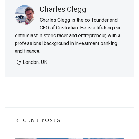
Charles Clegg
Charles Clegg is the co-founder and
CEO of Custodian. He is a lifelong car
enthusiast, historic racer and entrepreneur, with a
professional background in investment banking
and finance.
London, UK
RECENT POSTS