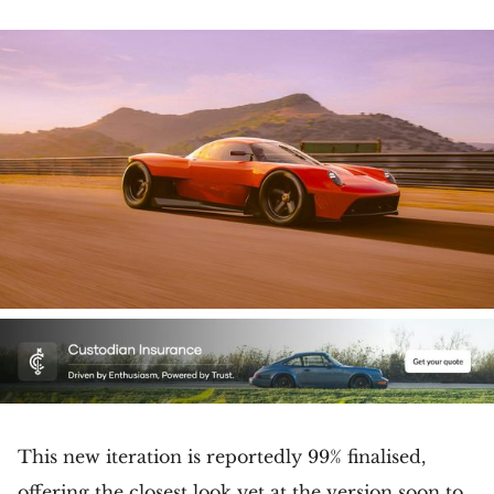
This new iteration is reportedly 99% finalised,
offering the closest look yet at the version soon to