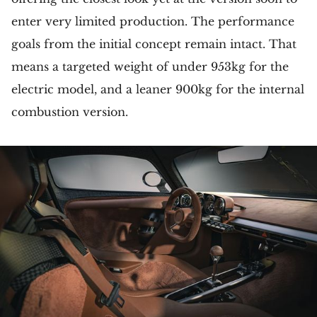
enter very limited production. The performance
goals from the initial concept remain intact. That
means a targeted weight of under 953kg for the
electric model, and a leaner 900kg for the internal
combustion version.