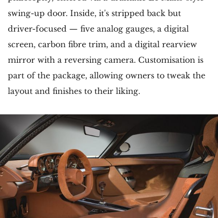
swing-up door. Inside, it's stripped back but
driver-focused — five analog gauges, a digital
screen, carbon fibre trim, and a digital rearview
mirror with a reversing camera. Customisation is
part of the package, allowing owners to tweak the
layout and finishes to their liking.