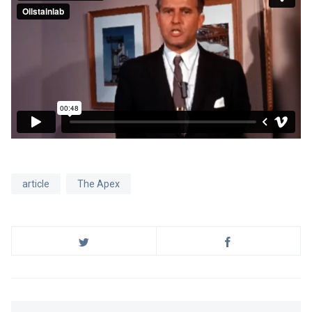
article
The Apex