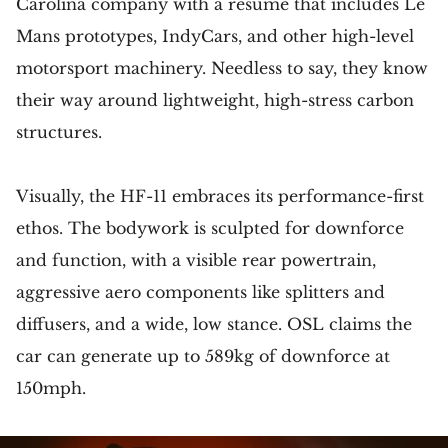
Carolina company with a résumé that includes Le
Mans prototypes, IndyCars, and other high-level
motorsport machinery. Needless to say, they know
their way around lightweight, high-stress carbon
structures.
Visually, the HF-11 embraces its performance-first
ethos. The bodywork is sculpted for downforce
and function, with a visible rear powertrain,
aggressive aero components like splitters and
diffusers, and a wide, low stance. OSL claims the
car can generate up to 589kg of downforce at
150mph.