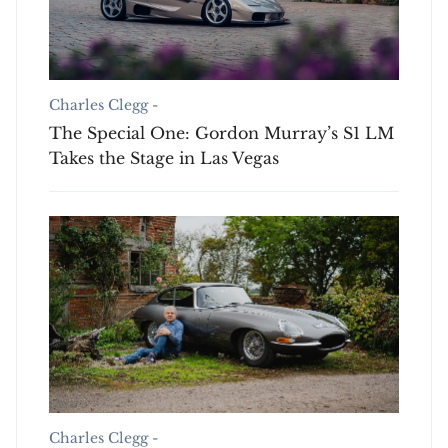
Charles Clegg -
The Special One: Gordon Murray’s S1 LM
Takes the Stage in Las Vegas
Charles Clegg -