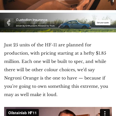
Just 25 units of the HF-11 are planned for
production, with pricing starting at a hefty $1.85
million. Each one will be built to spec, and while
there will be other colour choices, we’d say
Negroni Orange is the one to have — because if
you’re going to own something this extreme, you
may as well make it loud.