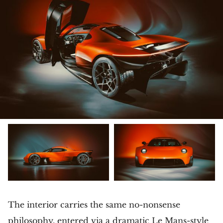
The interior carries the same no-nonsense
philosophy, entered via a dramatic Le Mans-style