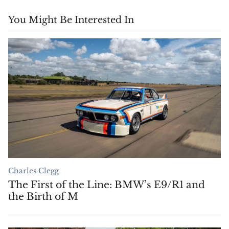
You Might Be Interested In
Charles Clegg
The First of the Line: BMW’s E9/R1 and
the Birth of M