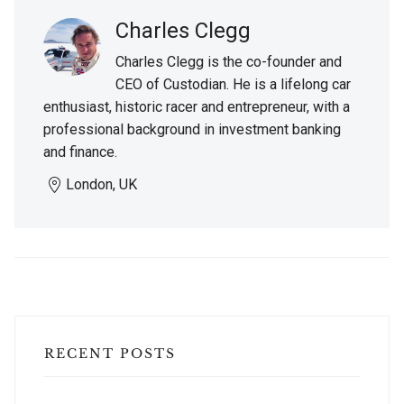
Charles Clegg
Charles Clegg is the co-founder and
CEO of Custodian. He is a lifelong car
enthusiast, historic racer and entrepreneur, with a
professional background in investment banking
and finance.
London, UK
RECENT POSTS