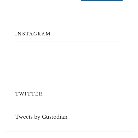
INSTAGRAM
TWITTER
Tweets by Custodian