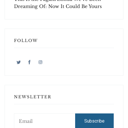
Dreaming Of: Now It Could Be Yours
FOLLOW
NEWSLETTER
Subscribe