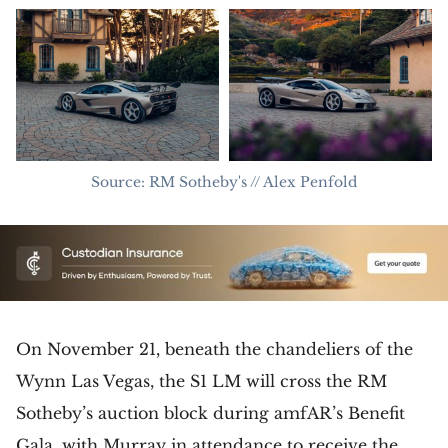
Source: RM Sotheby's // Alex Penfold
On November 21, beneath the chandeliers of the
Wynn Las Vegas, the S1 LM will cross the RM
Sotheby’s auction block during amfAR’s Benefit
Gala, with Murray in attendance to receive the