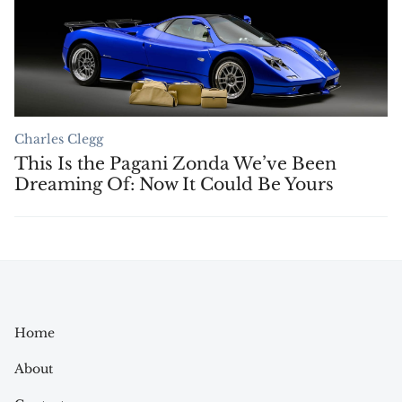
Charles Clegg
This Is the Pagani Zonda We’ve Been
Dreaming Of: Now It Could Be Yours
Home
About