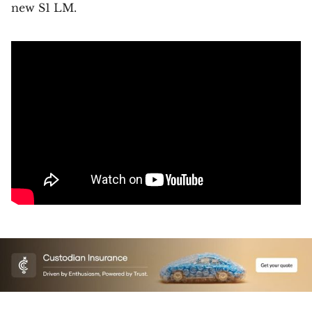
new S1 LM.