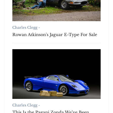
Charles Clegg -
Rowan Atkinson's Jaguar E-Type For Sale
Charles Clegg -
This Is the Pagani Zonda We’ve Been