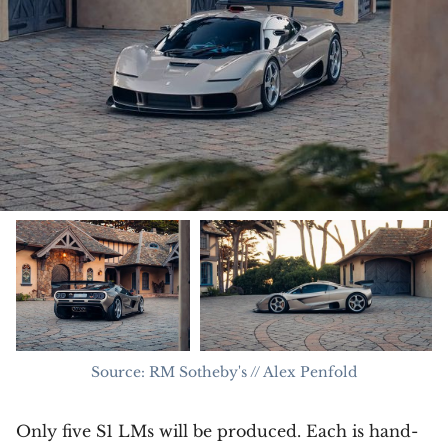
Source: RM Sotheby's // Alex Penfold
Only five S1 LMs will be produced. Each is hand-