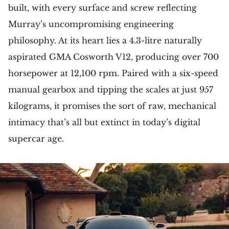
built, with every surface and screw reflecting
Murray’s uncompromising engineering
philosophy. At its heart lies a 4.3-litre naturally
aspirated GMA Cosworth V12, producing over 700
horsepower at 12,100 rpm. Paired with a six-speed
manual gearbox and tipping the scales at just 957
kilograms, it promises the sort of raw, mechanical
intimacy that’s all but extinct in today’s digital
supercar age.