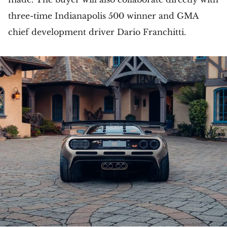
three-time Indianapolis 500 winner and GMA
chief development driver Dario Franchitti.