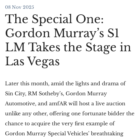
08 Nov 2025
The Special One:
Gordon Murray’s S1
LM Takes the Stage in
Las Vegas
Later this month, amid the lights and drama of
Sin City, RM Sotheby’s, Gordon Murray
Automotive, and amfAR will host a live auction
unlike any other, offering one fortunate bidder the
chance to acquire the very first example of
Gordon Murray Special Vehicles’ breathtaking