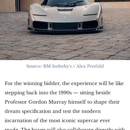
Source: RM Sotheby's // Alex Penfold
For the winning bidder, the experience will be like
stepping back into the 1990s — sitting beside
Professor Gordon Murray himself to shape their
dream specification and test the modern
incarnation of the most iconic supercar ever
made. The buyer will also collaborate directly with