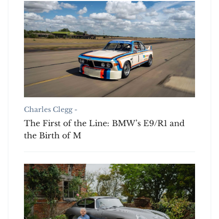
Charles Clegg -
The First of the Line: BMW’s E9/R1 and
the Birth of M