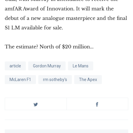
amfAR Award of Innovation. It will mark the
debut of a new analogue masterpiece and the final
S1 LM available for sale.
The estimate? North of $20 million...
article
Gordon Murray
Le Mans
McLaren F1
rm sotheby's
The Apex