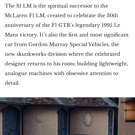
The S1 LM is the spiritual successor to the
McLaren F1 LM, created to celebrate the 30th
anniversary of the F1 GTR’s legendary 1995 Le
Mans victory. It’s also the first and most significant
car from Gordon Murray Special Vehicles, the
new skunkworks division where the celebrated
designer returns to his roots; building lightweight,
analogue machines with obsessive attention to
detail.