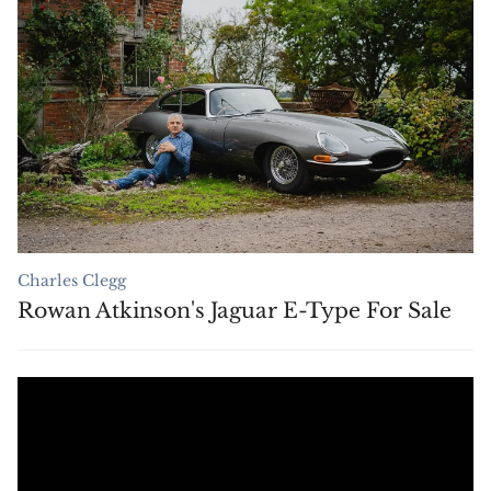
Charles Clegg
Rowan Atkinson's Jaguar E-Type For Sale