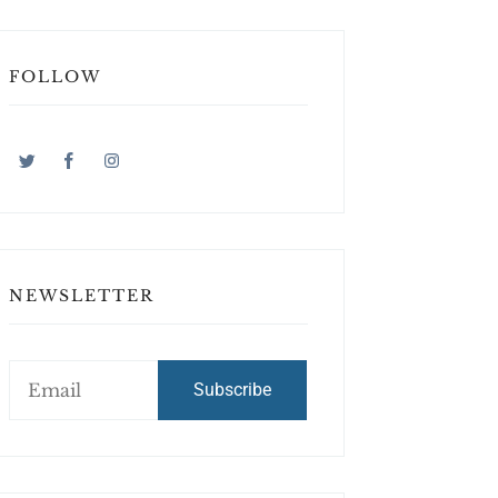
FOLLOW
NEWSLETTER
Subscribe