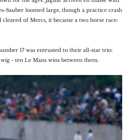
down for the ages. Jaguar arrived en masse with
s-Sauber loomed large, though a practice crash
d cleared of Mercs, it became a two horse race:
mber 17 was entrusted to their all-star trio:
dwig - ten Le Mans wins between them.