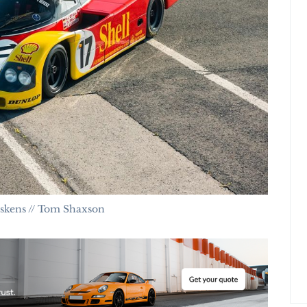
iskens // Tom Shaxson