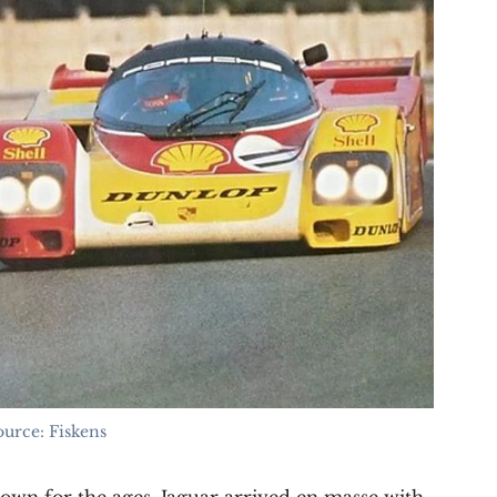
ource: Fiskens