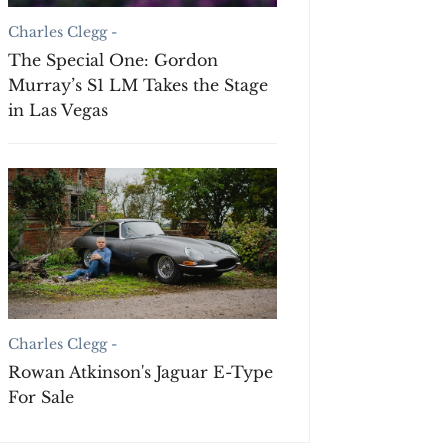
Charles Clegg -
The Special One: Gordon
Murray’s S1 LM Takes the Stage
in Las Vegas
Charles Clegg -
Rowan Atkinson's Jaguar E-Type
For Sale