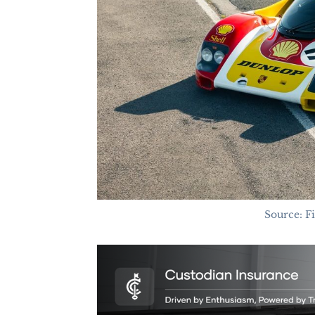
Source: F