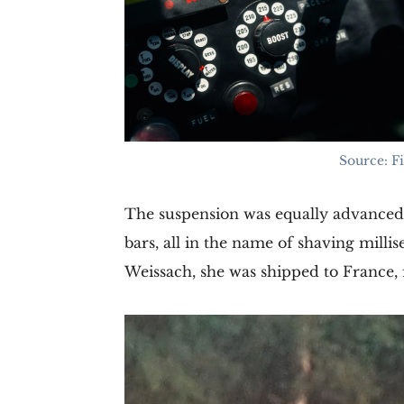
Source: F
The suspension was equally advanced: 
bars, all in the name of shaving milli
Weissach, she was shipped to France, 