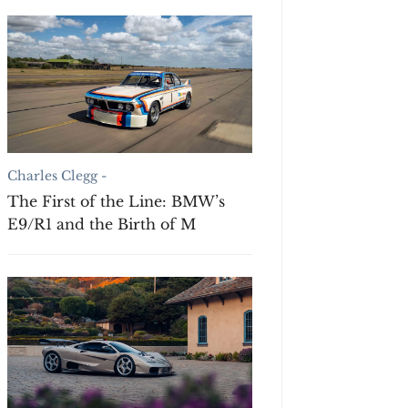
Charles Clegg -
The First of the Line: BMW’s
E9/R1 and the Birth of M