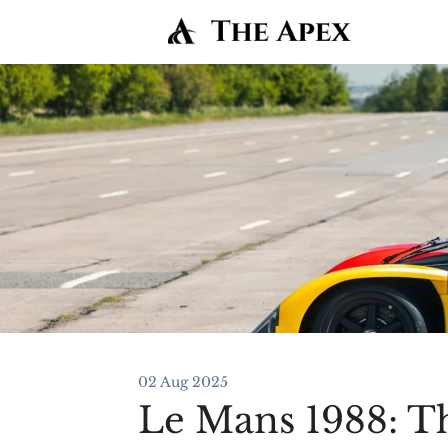
02 Aug 2025
Le Mans 1988: T