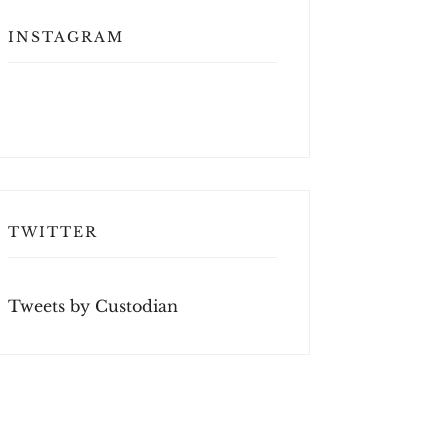
INSTAGRAM
TWITTER
Tweets by Custodian