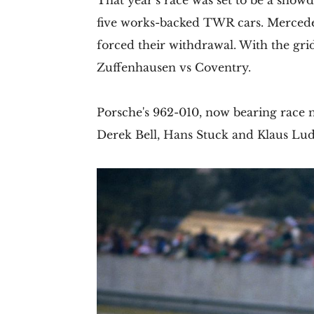
That year’s race was set to be a show
five works-backed TWR cars. Mercede
forced their withdrawal. With the gri
Zuffenhausen vs Coventry.
Porsche's 962-010, now bearing race nu
Derek Bell, Hans Stuck and Klaus Lu