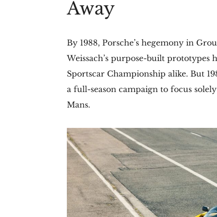
Away
By 1988, Porsche’s hegemony in Group
Weissach’s purpose-built prototypes
Sportscar Championship alike. But 19
a full-season campaign to focus solely
Mans.