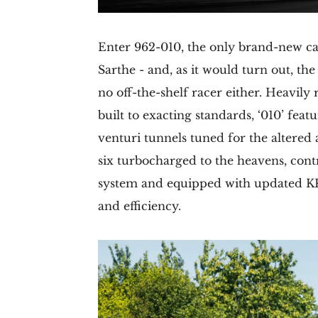
Enter 962-010, the only brand-new car 
Sarthe - and, as it would turn out, th
no off-the-shelf racer either. Heavil
built to exacting standards, ‘010’ fea
venturi tunnels tuned for the altered a
six turbocharged to the heavens, cont
system and equipped with updated KK
and efficiency.