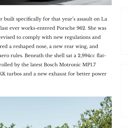
built specifically for that year’s assault on La
e last ever works-entered Porsche 962. She was
y revised to comply with new regulations and
tured a reshaped nose, a new rear wing, and
ero rules. Beneath the shell sat a 2,994cc flat-
rolled by the latest Bosch Motronic MP1.7
K turbos and a new exhaust for better power