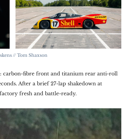
iskens // Tom Shaxson
carbon-fibre front and titanium rear anti-roll
seconds. After a brief 27-lap shakedown at
factory fresh and battle-ready.