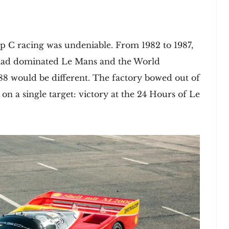
 C racing was undeniable. From 1982 to 1987,
 had dominated Le Mans and the World
88 would be different. The factory bowed out of
 on a single target: victory at the 24 Hours of Le