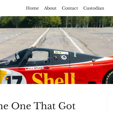
Home
About
Contact
Custodian
he One That Got