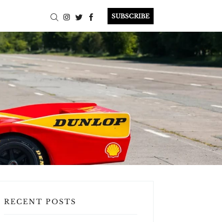
SUBSCRIBE
RECENT POSTS