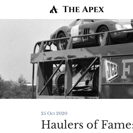
25 Oct 2020
Haulers of Fame