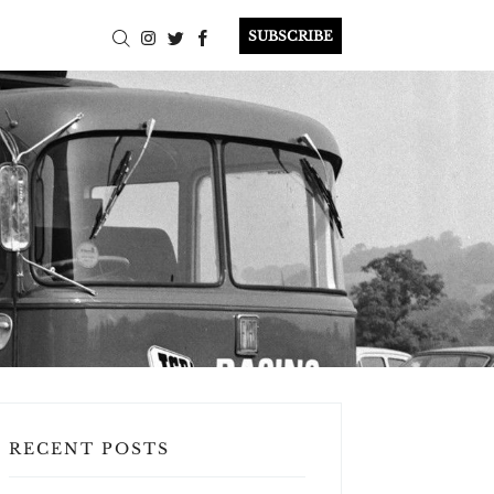
SUBSCRIBE
RECENT POSTS