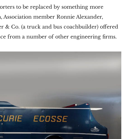
porters to be replaced by something more
, Association member Ronnie Alexander,
r & Co. (a truck and bus coachbuilder) offered
tance from a number of other engineering firms.