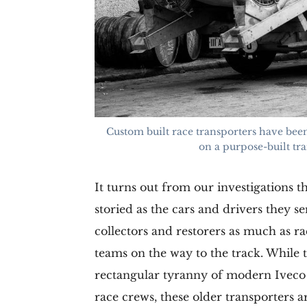
Custom built race transporters have been
on a purpose-built tra
It turns out from our investigations t
storied as the cars and drivers they s
collectors and restorers as much as ra
teams on the way to the track. While 
rectangular tyranny of modern Iveco 
race crews, these older transporters 