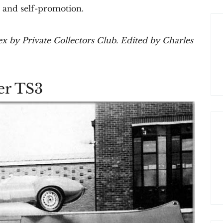
e, and self-promotion.
x by Private Collectors Club. Edited by Charles
er TS3