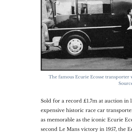
The famous Ecurie Ecosse transporter wi
Source
Sold for a record £1.7m at auction in
expensive historic race car transport
as memorable as the iconic Ecurie Ecos
second Le Mans victory in 1957, the E