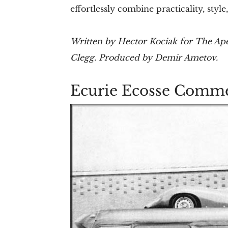
effortlessly combine practicality, styl
Written by Hector Kociak for The Ape
Clegg. Produced by Demir Ametov.
Ecurie Ecosse Comm