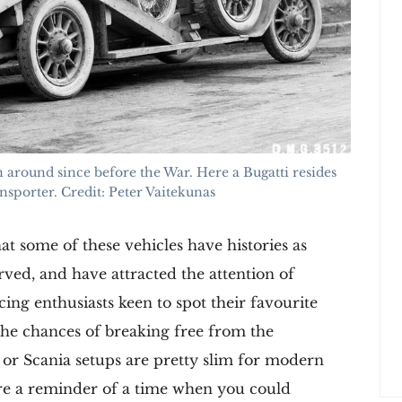
 around since before the War. Here a Bugatti resides
nsporter. Credit: Peter Vaitekunas
hat some of these vehicles have histories as
erved, and have attracted the attention of
cing enthusiasts keen to spot their favourite
the chances of breaking free from the
or Scania setups are pretty slim for modern
are a reminder of a time when you could