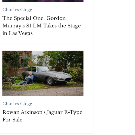
Charles Clegg -
The Special One: Gordon
Murray’s S1 LM Takes the Stage
in Las Vegas
Charles Clegg -
Rowan Atkinson's Jaguar E-Type
For Sale