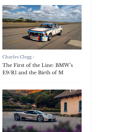
Charles Clegg -
The First of the Line: BMW’s
E9/R1 and the Birth of M