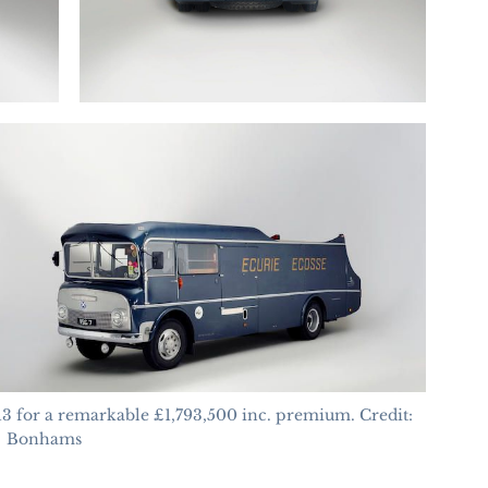
for a remarkable £1,793,500 inc. premium. Credit:
Bonhams