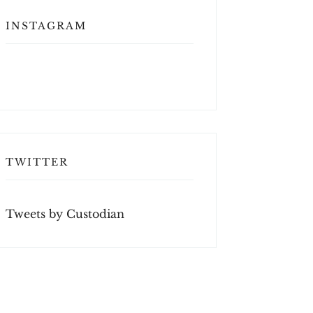
INSTAGRAM
TWITTER
Tweets by Custodian