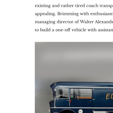
existing and rather tired coach trans
appealing. Brimming with enthusiasm
managing director of Walter Alexande
to build a one-off vehicle with assis