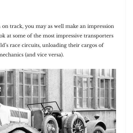
n on track, you may as well make an impression
look at some of the most impressive transporters
d’s race circuits, unloading their cargos of
echanics (and vice versa).