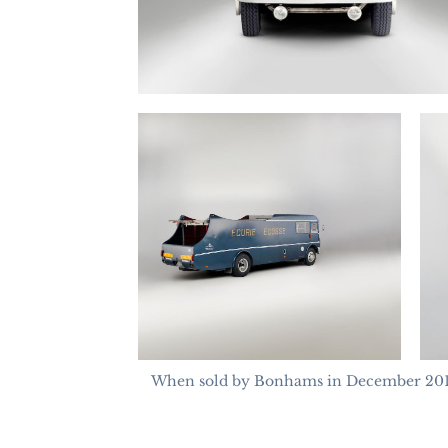
When sold by Bonhams in December 2013 