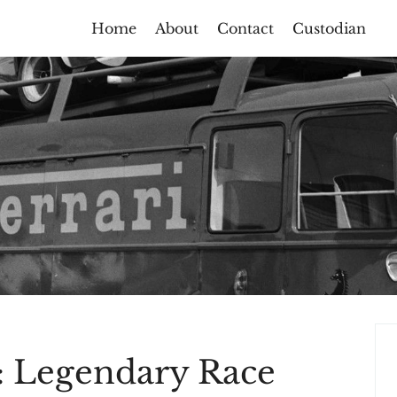
Home
About
Contact
Custodian
: Legendary Race