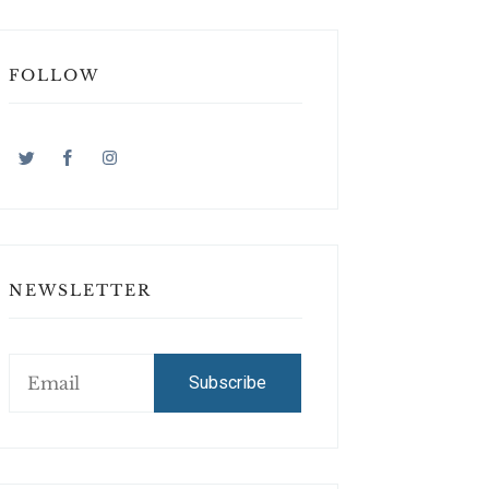
FOLLOW
NEWSLETTER
Subscribe