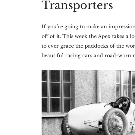
Transporters
If you’re going to make an impressio
off of it. This week the Apex takes a 
to ever grace the paddocks of the worl
beautiful racing cars and road-worn m