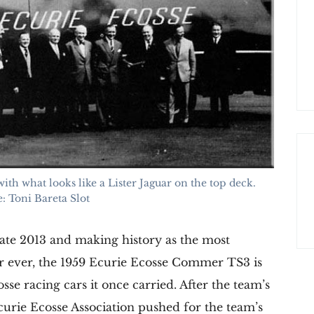
th what looks like a Lister Jaguar on the top deck.
: Toni Bareta Slot
 late 2013 and making history as the most
er ever, the 1959 Ecurie Ecosse Commer TS3 is
se racing cars it once carried. After the team’s
curie Ecosse Association pushed for the team’s