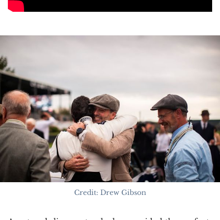
Credit: Drew Gibson