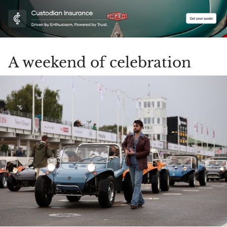
A weekend of celebration