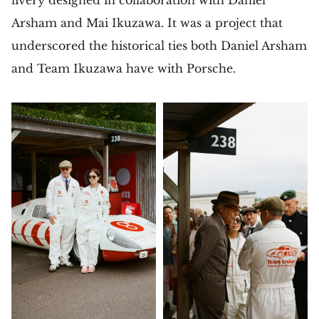
Arsham and Mai Ikuzawa. It was a project that
underscored the historical ties both Daniel Arsham
and Team Ikuzawa have with Porsche.