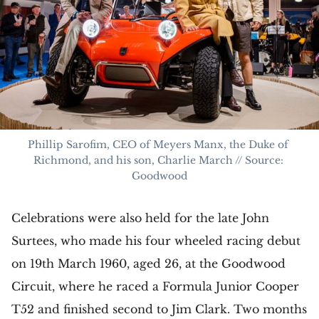
Phillip Sarofim, CEO of Meyers Manx, the Duke of 
Richmond, and his son, Charlie March // Source: 
Goodwood
Celebrations were also held for the late John
Surtees, who made his four wheeled racing debut
on 19th March 1960, aged 26, at the Goodwood
Circuit, where he raced a Formula Junior Cooper
T52 and finished second to Jim Clark. Two months