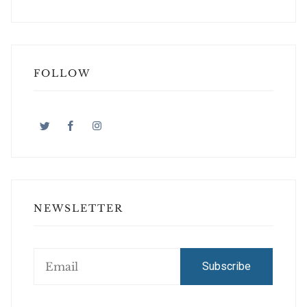
FOLLOW
NEWSLETTER
Subscribe