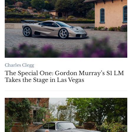
Charles Clegg
The Special One: Gordon Murray’s S1 LM
Takes the Stage in Las Vegas