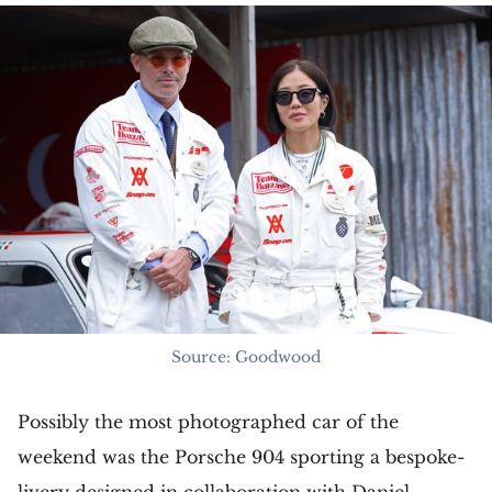
Source: Goodwood
Possibly the most photographed car of the
weekend was the Porsche 904 sporting a bespoke-
livery designed in collaboration with Daniel