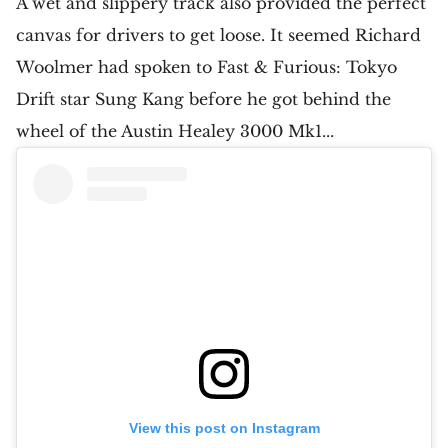
A wet and slippery track also provided the perfect
canvas for drivers to get loose. It seemed Richard
Woolmer had spoken to Fast & Furious: Tokyo
Drift star Sung Kang before he got behind the
wheel of the Austin Healey 3000 Mk1...
View this post on Instagram