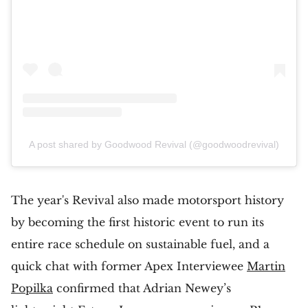
A post shared by Goodwood Revival (@goodwoodrevival)
The year's Revival also made motorsport history
by becoming the first historic event to run its
entire race schedule on sustainable fuel, and a
quick chat with former Apex Interviewee
Martin
Popilka
confirmed that Adrian Newey’s