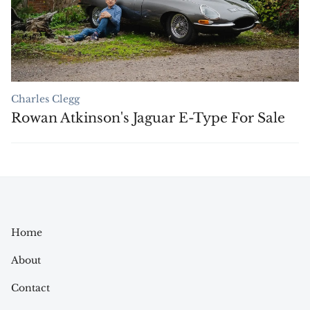
Charles Clegg
Rowan Atkinson's Jaguar E-Type For Sale
Home
About
Contact