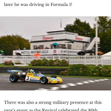
later he was driving in Formula 1!
There was also a strong military presence at this
year's event as the Revival celebrated the 80th