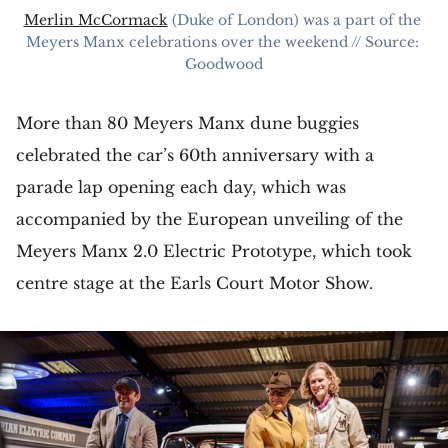
Merlin McCormack
 (Duke of London) was a part of the 
Meyers Manx celebrations over the weekend // Source: 
Goodwood
More than 80 Meyers Manx dune buggies
celebrated the car’s 60th anniversary with a
parade lap opening each day, which was
accompanied by the European unveiling of the
Meyers Manx 2.0 Electric Prototype, which took
centre stage at the Earls Court Motor Show.