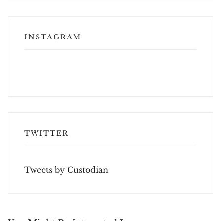
INSTAGRAM
TWITTER
Tweets by Custodian