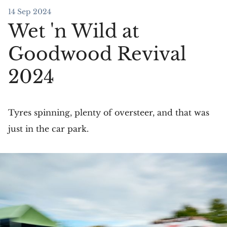
14 Sep 2024
Wet 'n Wild at
Goodwood Revival
2024
Tyres spinning, plenty of oversteer, and that was
just in the car park.