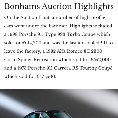
Bonhams Auction Highlights
On the Auction front, a number of high profile
cars went under the hammer. Highlights included
a 1998 Porsche 911 Type 993 Turbo Coupé which
sold for £614,200 and was the last air-cooled 911 to
leave the factory, a 1932 Alfa Romeo 8C 2300
Corto Spider Recreation which sold for £552,000
and a 1973 Porsche 911 Carrera RS Touring Coupé
which sold for £471,500.