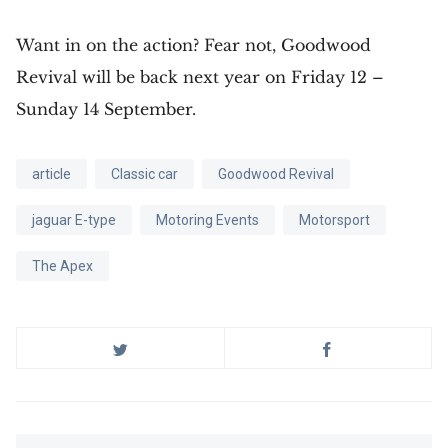
Want in on the action? Fear not, Goodwood
Revival will be back next year on Friday 12 –
Sunday 14 September.
article
Classic car
Goodwood Revival
jaguar E-type
Motoring Events
Motorsport
The Apex