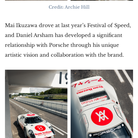
Credit: Archie Hill
Mai Ikuzawa drove at last year’s Festival of Speed,
and Daniel Arsham has developed a significant
relationship with Porsche through his unique
artistic vision and collaboration with the brand.