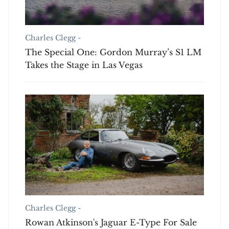
Charles Clegg -
The Special One: Gordon Murray’s S1 LM
Takes the Stage in Las Vegas
Charles Clegg -
Rowan Atkinson's Jaguar E-Type For Sale