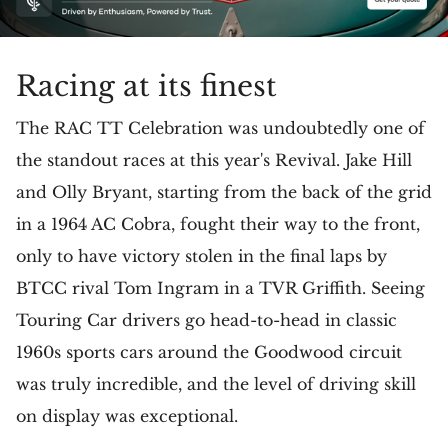
Racing at its finest
The RAC TT Celebration was undoubtedly one of
the standout races at this year's Revival. Jake Hill
and Olly Bryant, starting from the back of the grid
in a 1964 AC Cobra, fought their way to the front,
only to have victory stolen in the final laps by
BTCC rival Tom Ingram in a TVR Griffith. Seeing
Touring Car drivers go head-to-head in classic
1960s sports cars around the Goodwood circuit
was truly incredible, and the level of driving skill
on display was exceptional.