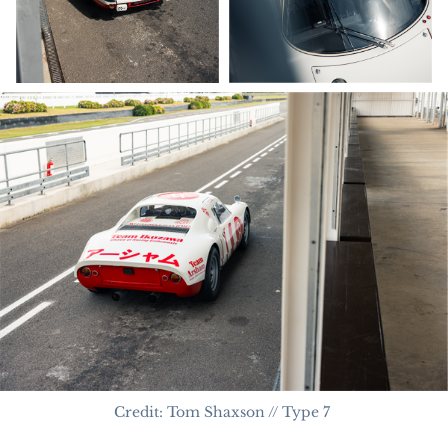
Credit: Tom Shaxson // Type 7 