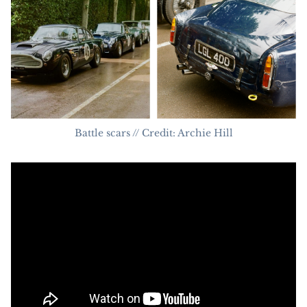
Battle scars // Credit: Archie Hill