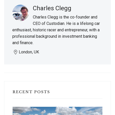
Charles Clegg
Charles Clegg is the co-founder and
CEO of Custodian. He is a lifelong car
enthusiast, historic racer and entrepreneur, with a
professional background in investment banking
and finance.
London, UK
RECENT POSTS