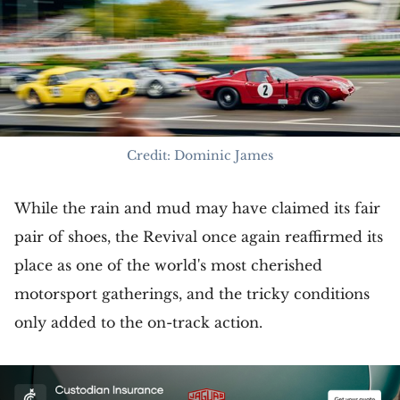
Credit: Dominic James
While the rain and mud may have claimed its fair
pair of shoes, the Revival once again reaffirmed its
place as one of the world's most cherished
motorsport gatherings, and the tricky conditions
only added to the on-track action.