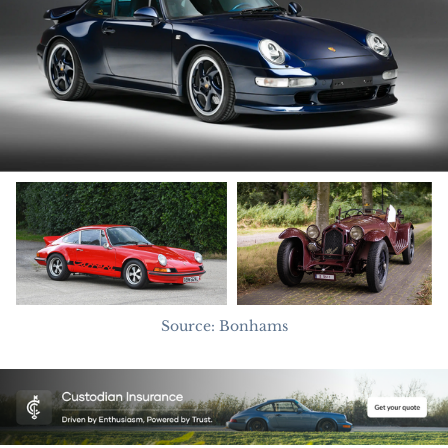
Source: Bonhams