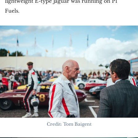
lightweight E-type Jaguar was running on P1
Fuels.
Credit: Tom Baigent