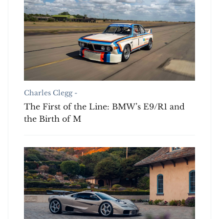
Charles Clegg -
The First of the Line: BMW’s E9/R1 and
the Birth of M