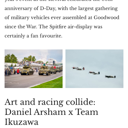
anniversary of D-Day, with the largest gathering
of military vehicles ever assembled at Goodwood
since the War. The Spitfire air-display was
certainly a fan favourite.
Art and racing collide:
Daniel Arsham x Team
Ikuzawa