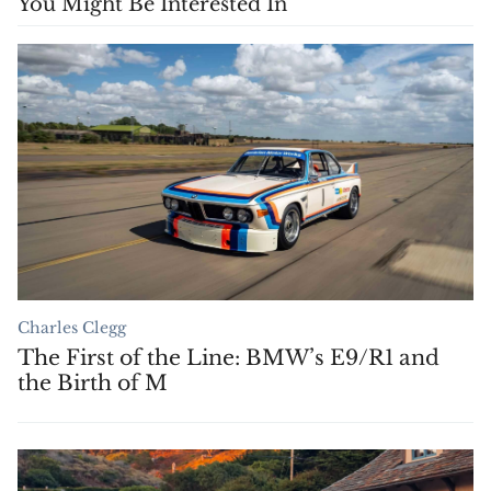
You Might Be Interested In
Charles Clegg
The First of the Line: BMW’s E9/R1 and
the Birth of M