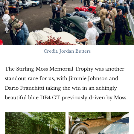
Credit: Jordan Butters
The Stirling Moss Memorial Trophy was another
standout race for us, with Jimmie Johnson and
Dario Franchitti taking the win in an achingly
beautiful blue DB4 GT previously driven by Moss.