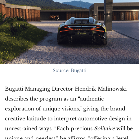
Source: Bugatti
Bugatti Managing Director Hendrik Malinowski
describes the program as an “authentic
exploration of unique visions,” giving the brand
creative latitude to interpret automotive design in
unrestrained ways. “Each precious
Solitaire
will be
unique and peerless,” he affirms, “offering a level