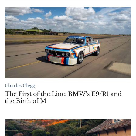
Charles Clegg
The First of the Line: BMW’s E9/R1 and
the Birth of M