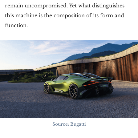
remain uncompromised. Yet what distinguishes
this machine is the composition of its form and
function.
Source: Bugatti