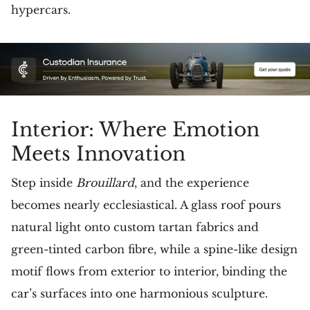
hypercars.
Interior: Where Emotion
Meets Innovation
Step inside
Brouillard
, and the experience
becomes nearly ecclesiastical. A glass roof pours
natural light onto custom tartan fabrics and
green-tinted carbon fibre, while a spine-like design
motif flows from exterior to interior, binding the
car’s surfaces into one harmonious sculpture.