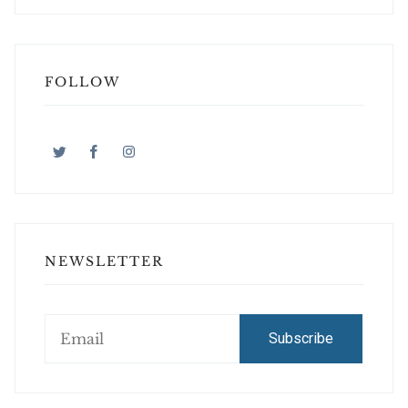
FOLLOW
NEWSLETTER
Subscribe