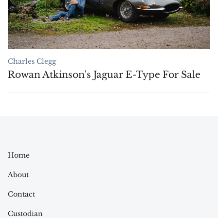
Charles Clegg
Rowan Atkinson's Jaguar E-Type For Sale
Home
About
Contact
Custodian