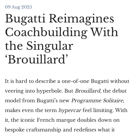
09 Aug 2025
Bugatti Reimagines
Coachbuilding With
the Singular
‘Brouillard’
It is hard to describe a one-of-one Bugatti without
veering into hyperbole. But
Brouillard
, the debut
model from Bugatti’s new
Programme Solitaire
,
makes even the term
hypercar
feel limiting. With
it, the iconic French marque doubles down on
bespoke craftsmanship and redefines what it