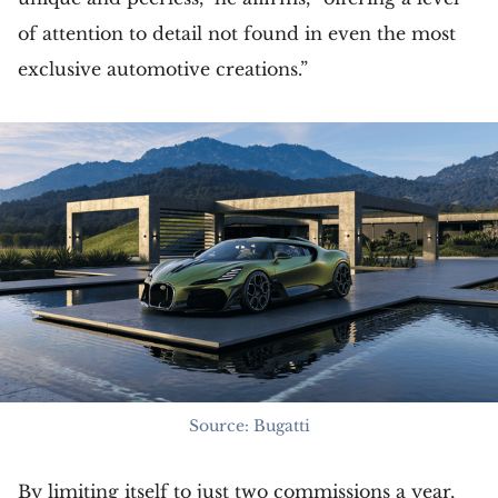
of attention to detail not found in even the most
exclusive automotive creations.”
Source: Bugatti
By limiting itself to just two commissions a year,