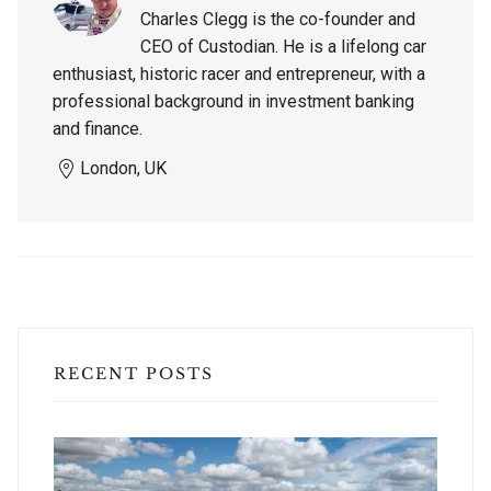
Charles Clegg is the co-founder and
CEO of Custodian. He is a lifelong car
enthusiast, historic racer and entrepreneur, with a
professional background in investment banking
and finance.
London, UK
RECENT POSTS