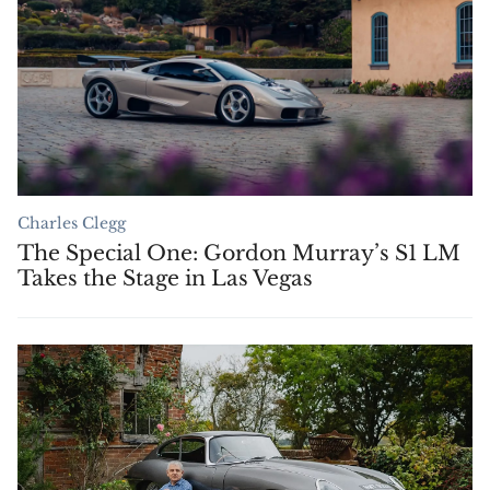
Charles Clegg
The Special One: Gordon Murray’s S1 LM
Takes the Stage in Las Vegas