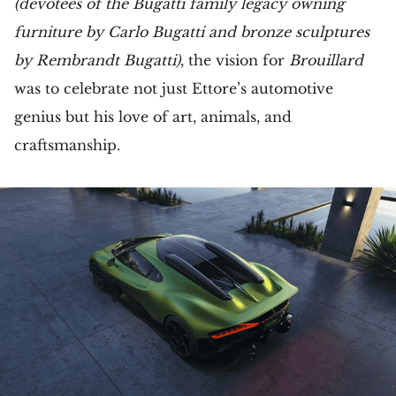
(devotees of the Bugatti family legacy owning
furniture by Carlo Bugatti and bronze sculptures
by Rembrandt Bugatti)
, the vision for
Brouillard
was to celebrate not just Ettore’s automotive
genius but his love of art, animals, and
craftsmanship.