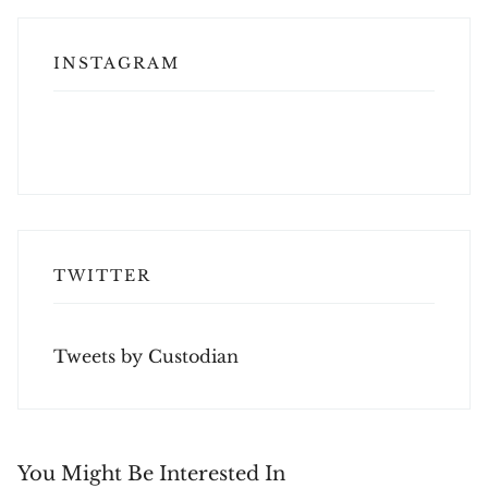
INSTAGRAM
TWITTER
Tweets by Custodian
You Might Be Interested In