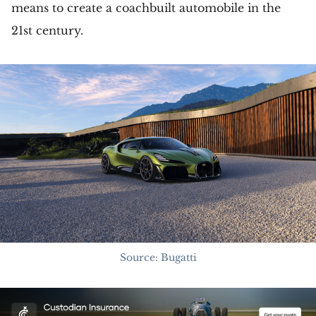
means to create a coachbuilt automobile in the
21st century.
Source: Bugatti