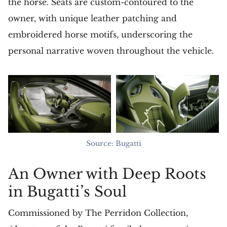
the horse. Seats are custom-contoured to the
owner, with unique leather patching and
embroidered horse motifs, underscoring the
personal narrative woven throughout the vehicle.
Source: Bugatti
An Owner with Deep Roots
in Bugatti’s Soul
Commissioned by The Perridon Collection,