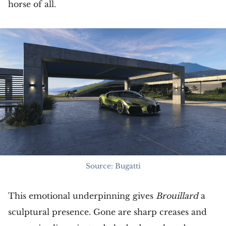
horse of all.
Source: Bugatti
This emotional underpinning gives
Brouillard
a
sculptural presence. Gone are sharp creases and