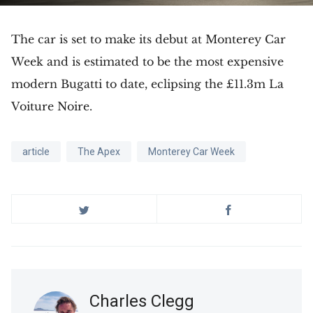
The car is set to make its debut at Monterey Car
Week and is estimated to be the most expensive
modern Bugatti to date, eclipsing the £11.3m La
Voiture Noire.
article
The Apex
Monterey Car Week
Charles Clegg