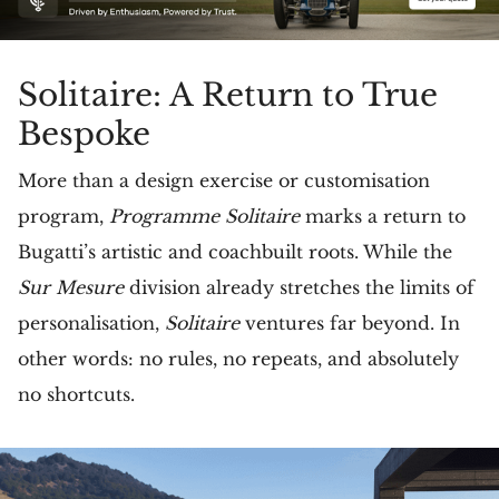
Solitaire: A Return to True
Bespoke
More than a design exercise or customisation
program,
Programme Solitaire
marks a return to
Bugatti’s artistic and coachbuilt roots. While the
Sur Mesure
division already stretches the limits of
personalisation,
Solitaire
ventures far beyond. In
other words: no rules, no repeats, and absolutely
no shortcuts.