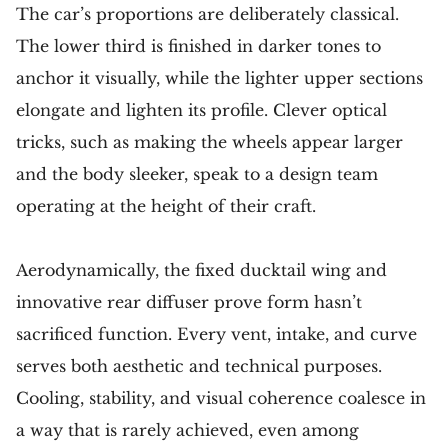
The car’s proportions are deliberately classical.
The lower third is finished in darker tones to
anchor it visually, while the lighter upper sections
elongate and lighten its profile. Clever optical
tricks, such as making the wheels appear larger
and the body sleeker, speak to a design team
operating at the height of their craft.
Aerodynamically, the fixed ducktail wing and
innovative rear diffuser prove form hasn’t
sacrificed function. Every vent, intake, and curve
serves both aesthetic and technical purposes.
Cooling, stability, and visual coherence coalesce in
a way that is rarely achieved, even among