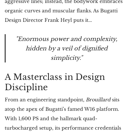
aggressive lines; instead, the bodywork embraces
organic curves and muscular flanks. As Bugatti
Design Director Frank Heyl puts it...
"Enormous power and complexity,
hidden by a veil of dignified
simplicity."
A Masterclass in Design
Discipline
From an engineering standpoint,
Brouillard
sits
atop the apex of Bugatti’s famed W16 platform.
With 1,600 PS and the hallmark quad-
turbocharged setup, its performance credentials