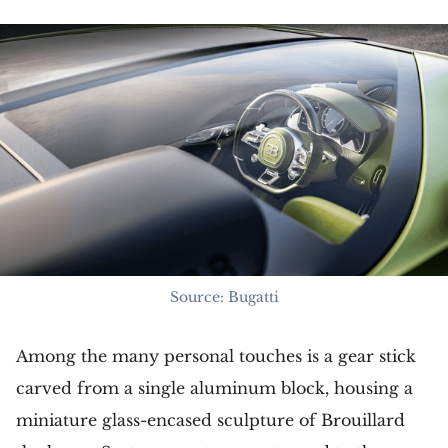
Source: Bugatti
Among the many personal touches is a gear stick
carved from a single aluminum block, housing a
miniature glass-encased sculpture of Brouillard