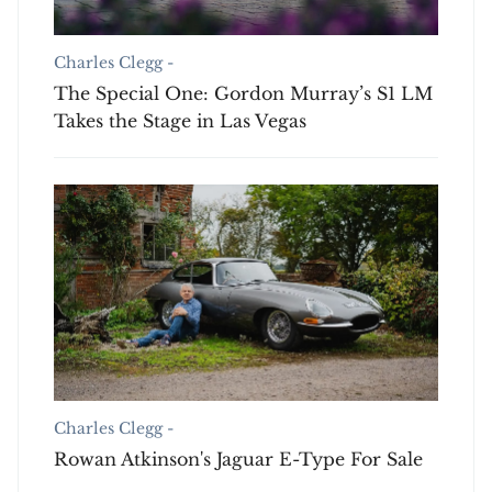
Charles Clegg -
The Special One: Gordon Murray’s S1 LM
Takes the Stage in Las Vegas
Charles Clegg -
Rowan Atkinson's Jaguar E-Type For Sale