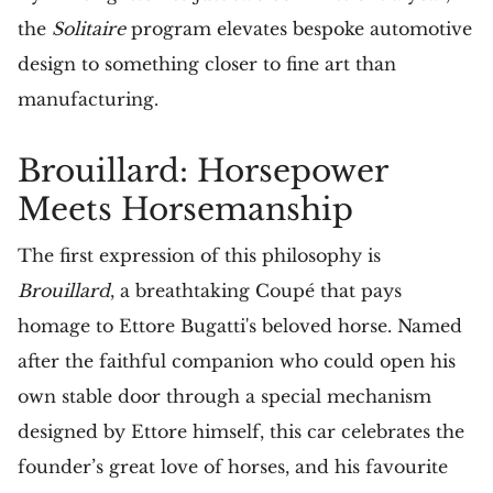
the
Solitaire
program elevates bespoke automotive
design to something closer to fine art than
manufacturing.
Brouillard: Horsepower
Meets Horsemanship
The first expression of this philosophy is
Brouillard
, a breathtaking Coupé that pays
homage to Ettore Bugatti's beloved horse. Named
after the faithful companion who could open his
own stable door through a special mechanism
designed by Ettore himself, this car celebrates the
founder’s great love of horses, and his favourite