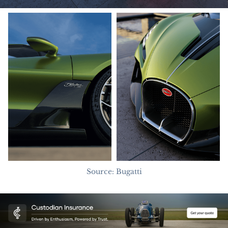
Source: Bugatti