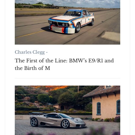
Charles Clegg -
The First of the Line: BMW’s E9/R1 and
the Birth of M