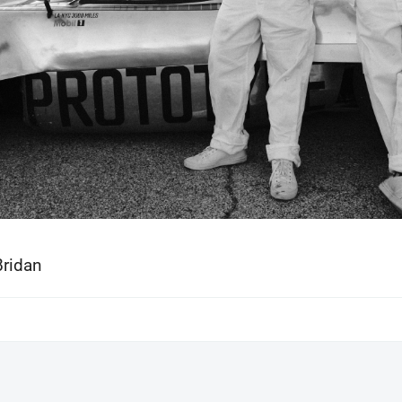
Bridan