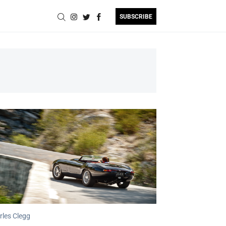
SUBSCRIBE
rles Clegg