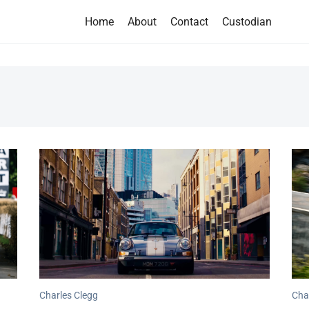
Home
About
Contact
Custodian
Charles Clegg
Cha