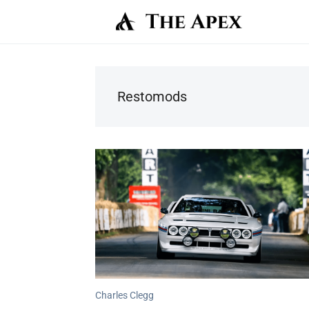
Restomods
Charles Clegg