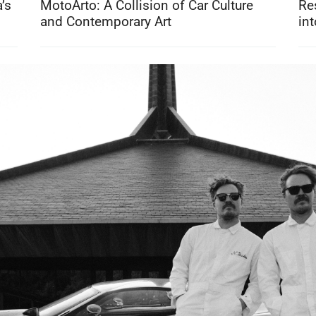
’s
MotoArto: A Collision of Car Culture
Re
and Contemporary Art
int