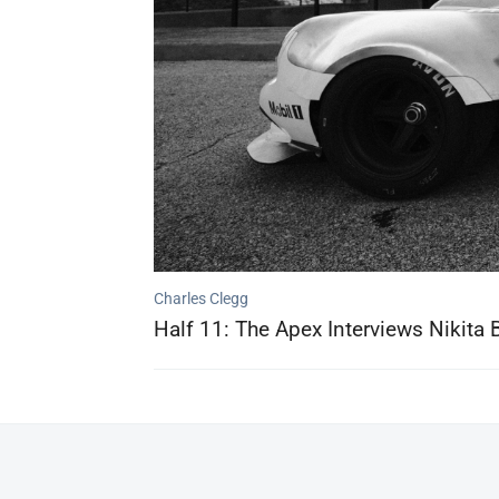
Charles Clegg
Half 11: The Apex Interviews Nikita 