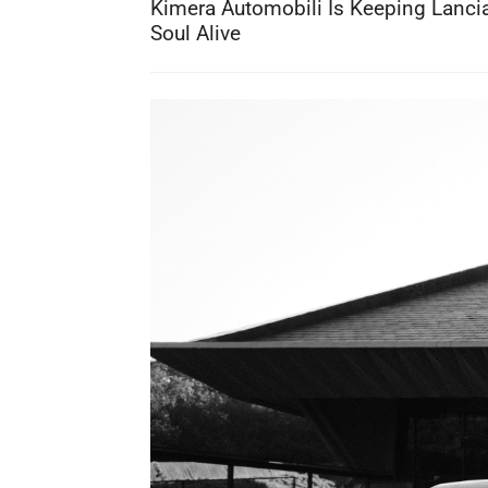
Kimera Automobili Is Keeping Lancia
Soul Alive