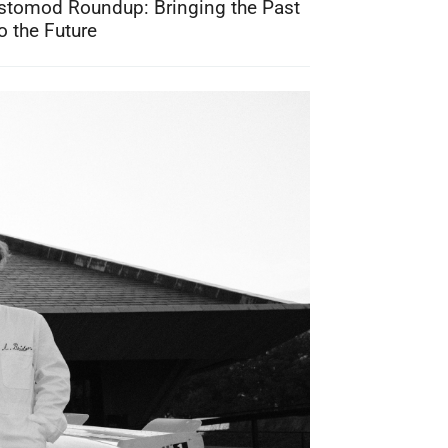
stomod Roundup: Bringing the Past
o the Future