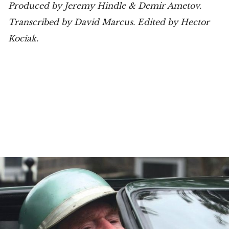
Produced by Jeremy Hindle & Demir Ametov.
Transcribed by David Marcus. Edited by Hector
Kociak.