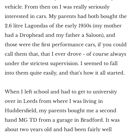
vehicle. From then on I was really seriously
interested in cars. My parents had both bought the
2.6 litre Lagondas of the early 1950s (my mother
had a Drophead and my father a Saloon), and
those were the first performance cars, if you could
call them that, that I ever drove - of course always
under the strictest supervision. I seemed to fall
into them quite easily, and that's how it all started.
When I left school and had to get to university
over in Leeds from where I was living in
Huddersfield, my parents bought me a second
hand MG TD from a garage in Bradford. It was
about two years old and had been fairly well