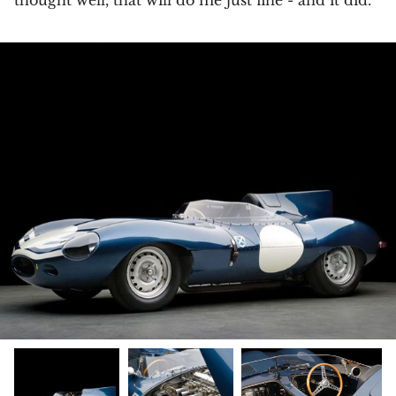
thought well, that will do me just fine - and it did.