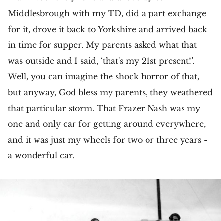
Middlesbrough with my TD, did a part exchange
for it, drove it back to Yorkshire and arrived back
in time for supper. My parents asked what that
was outside and I said, ‘that's my 21st present!’.
Well, you can imagine the shock horror of that,
but anyway, God bless my parents, they weathered
that particular storm. That Frazer Nash was my
one and only car for getting around everywhere,
and it was just my wheels for two or three years -
a wonderful car.