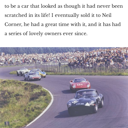
to be a car that looked as though it had never been
scratched in its life! I eventually sold it to Neil
Corner, he had a great time with it, and it has had
a series of lovely owners ever since.