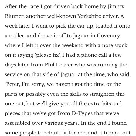
After the race I got driven back home by Jimmy
Blumer, another well-known Yorkshire driver. A
week later I went to pick the car up, loaded it onto
a trailer, and drove it off to Jaguar in Coventry
where I left it over the weekend with a note stuck
on it saying ‘please fix’. I had a phone call a few
days later from Phil Leaver who was running the
service on that side of Jaguar at the time, who said,
‘Peter, I'm sorry, we haven't got the time or the
parts or possibly even the skills to straighten this
one out, but we'll give you all the extra bits and
pieces that we've got from D-Types that we've
assembled over various years’. In the end I found
some people to rebuild it for me, and it turned out