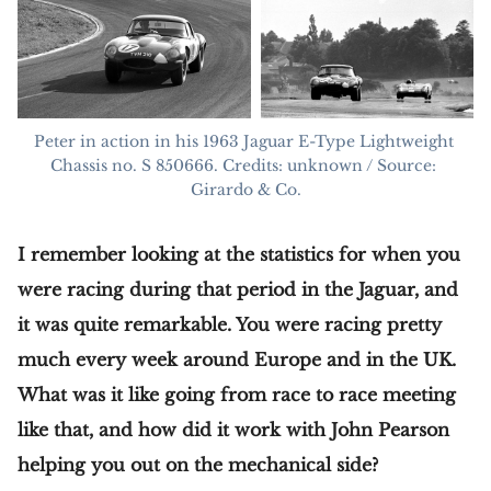
Peter in action in his 1963 Jaguar E-Type Lightweight 
Chassis no. S 850666. Credits: unknown / Source: 
Girardo & Co.
I remember looking at the statistics for when you
were racing during that period in the Jaguar, and
it was quite remarkable. You were racing pretty
much every week around Europe and in the UK.
What was it like going from race to race meeting
like that, and how did it work with John Pearson
helping you out on the mechanical side?