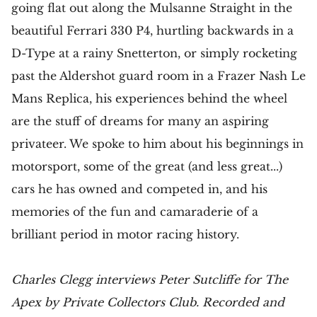
going flat out along the Mulsanne Straight in the
beautiful Ferrari 330 P4, hurtling backwards in a
D-Type at a rainy Snetterton, or simply rocketing
past the Aldershot guard room in a Frazer Nash Le
Mans Replica, his experiences behind the wheel
are the stuff of dreams for many an aspiring
privateer. We spoke to him about his beginnings in
motorsport, some of the great (and less great...)
cars he has owned and competed in, and his
memories of the fun and camaraderie of a
brilliant period in motor racing history.
Charles Clegg interviews Peter Sutcliffe for The
Apex by Private Collectors Club. Recorded and