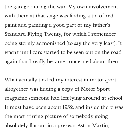
the garage during the war. My own involvement
with them at that stage was finding a tin of red
paint and painting a good part of my father's
Standard Flying Twenty, for which I remember
being sternly admonished (to say the very least). It
wasn't until cars started to be seen out on the road
again that I really became concerned about them.
What actually tickled my interest in motorsport
altogether was finding a copy of Motor Sport
magazine someone had left lying around at school.
It must have been about 1952, and inside there was
the most stirring picture of somebody going
absolutely flat out in a pre-war Aston Martin,