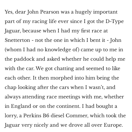
Yes, dear John Pearson was a hugely important
part of my racing life ever since I got the D-Type
Jaguar, because when I had my first race at
Snetterton - not the one in which I bent it - John
(whom I had no knowledge of) came up to me in
the paddock and asked whether he could help me
with the car. We got chatting and seemed to like
each other. It then morphed into him being the
chap looking after the cars when I wasn’t, and
always attending race meetings with me, whether
in England or on the continent. I had bought a
lorry, a Perkins B6 diesel Commer, which took the
Jaguar very nicely and we drove all over Europe.