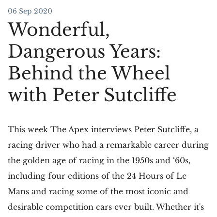
06 Sep 2020
Wonderful,
Dangerous Years:
Behind the Wheel
with Peter Sutcliffe
This week The Apex interviews Peter Sutcliffe, a
racing driver who had a remarkable career during
the golden age of racing in the 1950s and ‘60s,
including four editions of the 24 Hours of Le
Mans and racing some of the most iconic and
desirable competition cars ever built. Whether it's