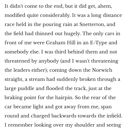
It didn't come to the end, but it did get, ahem,
modified quite considerably. It was a long distance
race held in the pouring rain at Snetterton, and
the field had thinned out hugely. The only cars in
front of me were Graham Hill in an E-Type and
somebody else. I was third behind them and not
threatened by anybody (and I wasn't threatening
the leaders either); coming down the Norwich
straight, a stream had suddenly broken through a
large puddle and flooded the track, just at the
braking point for the hairpin. So the rear of the
car became light and got away from me, span
round and charged backwards towards the infield.
I remember looking over my shoulder and seeing