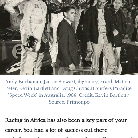
Andy Buchanan, Jackie Stewart, dignitary, Frank Matich, 
Peter, Kevin Bartlett and Doug Chivas at Surfers Paradise 
‘Speed Week’ in Australia, 1966. Credit: Kevin Bartlett / 
Source: Primotipo
Racing in Africa has also been a key part of your
career. You had a lot of success out there,