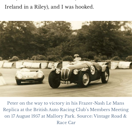
Ireland in a Riley), and I was hooked.
Peter on the way to victory in his Frazer-Nash Le Mans 
Replica at the British Auto Racing Club’s Members Meeting 
on 17 August 1957 at Mallory Park. Source: Vintage Road & 
Race Car