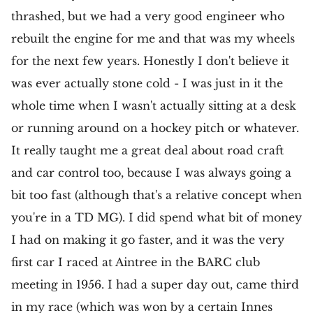
thrashed, but we had a very good engineer who
rebuilt the engine for me and that was my wheels
for the next few years. Honestly I don't believe it
was ever actually stone cold - I was just in it the
whole time when I wasn't actually sitting at a desk
or running around on a hockey pitch or whatever.
It really taught me a great deal about road craft
and car control too, because I was always going a
bit too fast (although that's a relative concept when
you're in a TD MG). I did spend what bit of money
I had on making it go faster, and it was the very
first car I raced at Aintree in the BARC club
meeting in 1956. I had a super day out, came third
in my race (which was won by a certain Innes