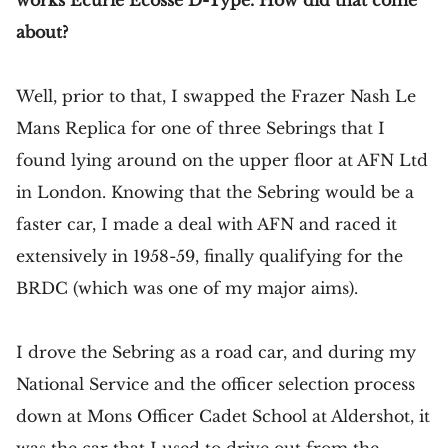
works Ecurie Ecosse D-Type. How did that come
about?
Well, prior to that, I swapped the Frazer Nash Le
Mans Replica for one of three Sebrings that I
found lying around on the upper floor at AFN Ltd
in London. Knowing that the Sebring would be a
faster car, I made a deal with AFN and raced it
extensively in 1958-59, finally qualifying for the
BRDC (which was one of my major aims).
I drove the Sebring as a road car, and during my
National Service and the officer selection process
down at Mons Officer Cadet School at Aldershot, it