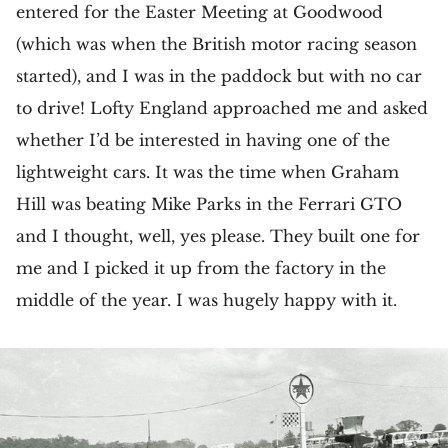
entered for the Easter Meeting at Goodwood
(which was when the British motor racing season
started), and I was in the paddock but with no car
to drive! Lofty England approached me and asked
whether I’d be interested in having one of the
lightweight cars. It was the time when Graham
Hill was beating Mike Parks in the Ferrari GTO
and I thought, well, yes please. They built one for
me and I picked it up from the factory in the
middle of the year. I was hugely happy with it.