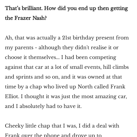
That’s brilliant. How did you end up then getting
the Frazer Nash?
Ah, that was actually a 21st birthday present from
my parents - although they didn't realise it or
choose it themselves... I had been competing
against that car at a lot of small events, hill climbs
and sprints and so on, and it was owned at that
time by a chap who lived up North called Frank
Elliot. I thought it was just the most amazing car,
and I absolutely had to have it.
Cheeky little chap that I was, I did a deal with
Frank over the phone and drove up to