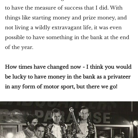
to have the measure of success that I did. With
things like starting money and prize money, and
not living a wildly extravagant life, it was even
possible to have something in the bank at the end
of the year.
How times have changed now - I think you would
be lucky to have money in the bank as a privateer
in any form of motor sport, but there we go!