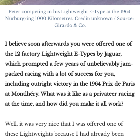
Peter competing in his Lightweight E-Type at the 1964 
Nürburgring 1000 Kilometres. Credit: unknown / Source: 
Girardo & Co.
I believe soon afterwards you were offered one of
the 12 factory Lightweight E-Types by Jaguar,
which prompted a few years of unbelievably jam-
packed racing with a lot of success for you,
including outright victory in the 1964 Prix de Paris
at Montlhéry. What was it like as a privateer racing
at the time, and how did you make it all work?
Well, it was very nice that I was offered one of
these Lightweights because I had already been