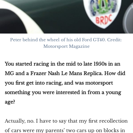
Peter behind the wheel of his old Ford GT40. Credit: 
Motorsport Magazine
You started racing in the mid to late 1950s in an
MG and a Frazer Nash Le Mans Replica. How did
you first get into racing, and was motorsport
something you were interested in from a young
age?
Actually, no. I have to say that my first recollection
of cars were my parents’ two cars up on blocks in