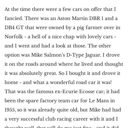
At the time there were a few cars on offer that I
fancied. There was an Aston Martin DBR 1 and a
DB4 GT that were owned by a pig farmer over in
Norfolk - a hell of a nice chap with lovely cars -
and I went and had a look at those. The other
option was Mike Salmon’s D-Type Jaguar. I drove
it on the roads around where he lived and thought
it was absolutely great. So I bought it and drove it
home - and what a wonderful road car it was!
That was the famous ex-Ecurie Ecosse car; it had
been the spare factory team car for Le Mans in
1955, so it was already quite old, but Mike had had
a very successful club racing career with it and I