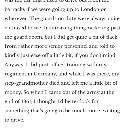
was the car that I used to drive out from the
barracks if we were going up to London or
wherever. The guards on duty were always quite
enthused to see this amazing thing racketing past
the guard room, but I did get quite a bit of flack
from rather more senior personnel and told to
kindly just ease off a little bit, if you don't mind.
Anyway, I did post-officer training with my
regiment in Germany, and while I was there, my
step-grandmother died and left me a little bit of
money. So when I came out of the army at the
end of 1961, I thought I’d better look for
something that's going to be much more exciting
to drive.