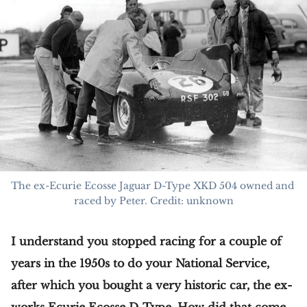
The ex-Ecurie Ecosse Jaguar D-Type XKD 504 owned and 
raced by Peter. Credit: unknown
I understand you stopped racing for a couple of
years in the 1950s to do your National Service,
after which you bought a very historic car, the ex-