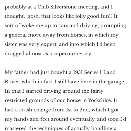
probably at a Club Silverstone meeting, and I
thought, ‘gosh, that looks like jolly good fun!’. It
sort of woke me up to cars and driving, prompting
a general move away from horses, in which my
sister was very expert, and into which I'd been
dragged almost as a supernumerary...
My father had just bought a 1951 Series I Land
Rover, which in fact I still have here in the garage.
In that I started driving around the fairly
restricted grounds of our house in Yorkshire. It
had a crash change from 1st to 2nd, which I got
my hands and feet around eventually, and soon I’d
mastered the techniques of actually handling a