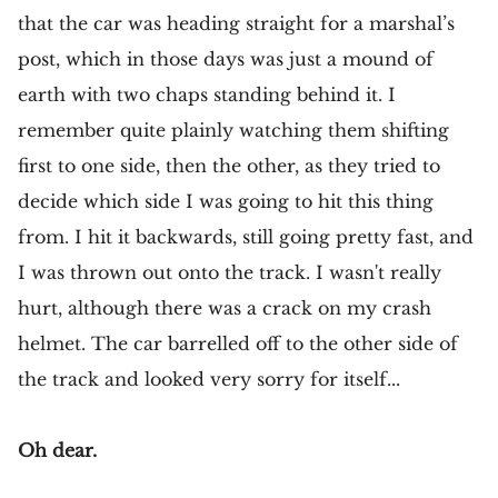
that the car was heading straight for a marshal’s
post, which in those days was just a mound of
earth with two chaps standing behind it. I
remember quite plainly watching them shifting
first to one side, then the other, as they tried to
decide which side I was going to hit this thing
from. I hit it backwards, still going pretty fast, and
I was thrown out onto the track. I wasn't really
hurt, although there was a crack on my crash
helmet. The car barrelled off to the other side of
the track and looked very sorry for itself...
Oh dear.