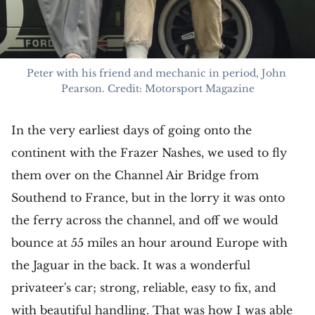
Peter with his friend and mechanic in period, John 
Pearson. Credit: Motorsport Magazine
In the very earliest days of going onto the
continent with the Frazer Nashes, we used to fly
them over on the Channel Air Bridge from
Southend to France, but in the lorry it was onto
the ferry across the channel, and off we would
bounce at 55 miles an hour around Europe with
the Jaguar in the back. It was a wonderful
privateer's car; strong, reliable, easy to fix, and
with beautiful handling. That was how I was able