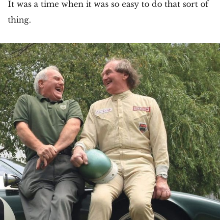
It was a time when it was so easy to do that sort of
thing.