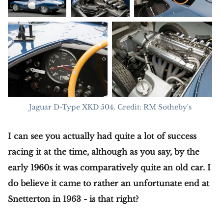
Jaguar D-Type XKD 504. Credit: RM Sotheby's
I can see you actually had quite a lot of success
racing it at the time, although as you say, by the
early 1960s it was comparatively quite an old car. I
do believe it came to rather an unfortunate end at
Snetterton in 1963 - is that right?