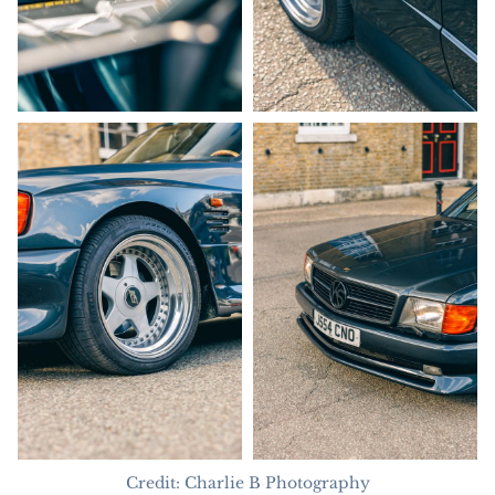
Credit: Charlie B Photography