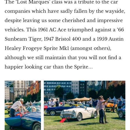
The ‘Lost Marques’ class was a tribute to the car
companies which have sadly fallen by the wayside,
despite leaving us some cherished and impressive
vehicles. This 1961 AC Ace triumphed against a ‘66
Sunbeam Tiger, 1947 Bristol 400 and a 1959 Austin
Healey Frogeye Sprite Mk1 (amongst others),
although we still maintain that you will not find a
happier looking car than the Sprite…