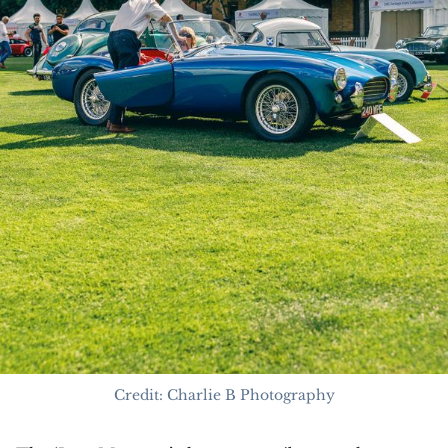
Credit: Charlie B Photography