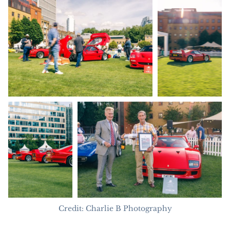
Credit: Charlie B Photography