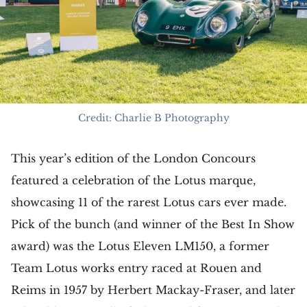
Credit: Charlie B Photography
This year’s edition of the London Concours
featured a celebration of the Lotus marque,
showcasing 11 of the rarest Lotus cars ever made.
Pick of the bunch (and winner of the Best In Show
award) was the Lotus Eleven LM150, a former
Team Lotus works entry raced at Rouen and
Reims in 1957 by Herbert Mackay-Fraser, and later