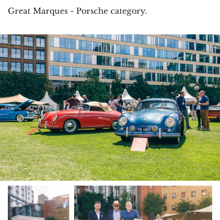
Great Marques - Porsche category.