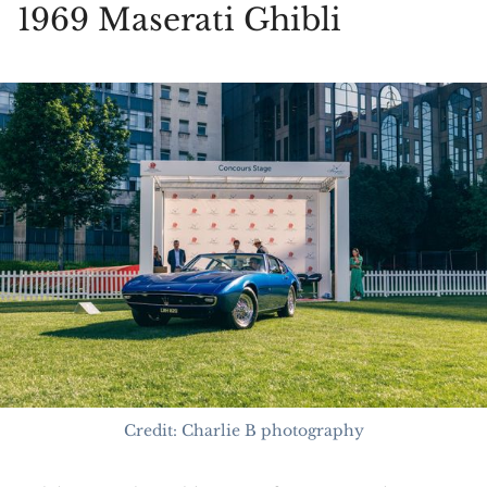
1969 Maserati Ghibli
Credit: Charlie B photography