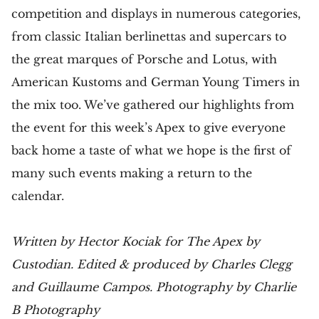
competition and displays in numerous categories,
from classic Italian berlinettas and supercars to
the great marques of Porsche and Lotus, with
American Kustoms and German Young Timers in
the mix too. We’ve gathered our highlights from
the event for this week’s Apex to give everyone
back home a taste of what we hope is the first of
many such events making a return to the
calendar.
Written by Hector Kociak for The Apex by
Custodian. Edited & produced by Charles Clegg
and Guillaume Campos. Photography by Charlie
B Photography