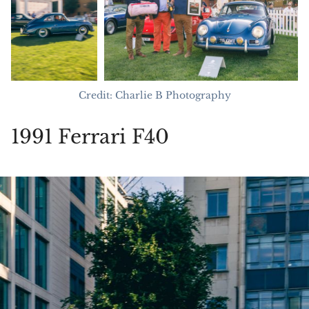
Credit: Charlie B Photography
1991 Ferrari F40