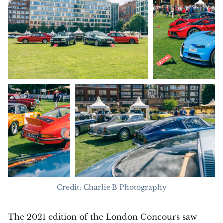
Credit: Charlie B Photography
The 2021 edition of the London Concours saw