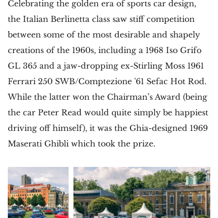
Celebrating the golden era of sports car design,
the Italian Berlinetta class saw stiff competition
between some of the most desirable and shapely
creations of the 1960s, including a 1968 Iso Grifo
GL 365 and a jaw-dropping ex-Stirling Moss 1961
Ferrari 250 SWB/Comptezione '61 Sefac Hot Rod.
While the latter won the Chairman’s Award (being
the car Peter Read would quite simply be happiest
driving off himself), it was the Ghia-designed 1969
Maserati Ghibli which took the prize.