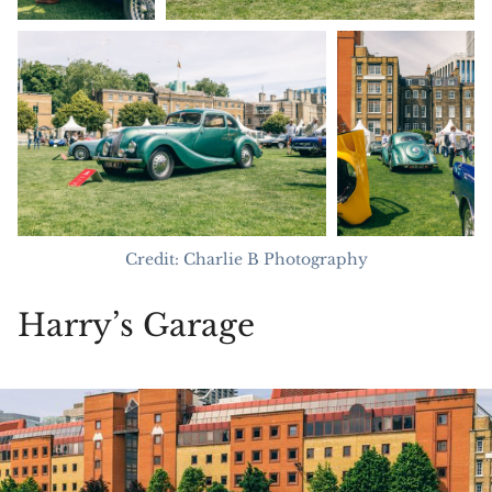
Credit: Charlie B Photography
Harry’s Garage