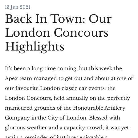
13 Jun 2021
Back In Town: Our
London Concours
Highlights
It’s been a long time coming, but this week the
Apex team managed to get out and about at one of
our favourite London classic car events: the
London Concours, held annually on the perfectly
manicured grounds of the Honourable Artillery
Company in the City of London. Blessed with
glorious weather and a capacity crowd, it was yet
again a reminder of just how enjoyable a