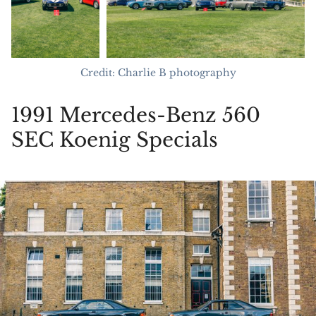
Credit: Charlie B photography
1991 Mercedes-Benz 560
SEC Koenig Specials