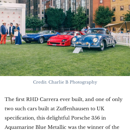
Credit: Charlie B Photography
The first RHD Carrera ever built, and one of only
two such cars built at Zuffenhausen to UK
specification, this delightful Porsche 356 in
Aquamarine Blue Metallic was the winner of the