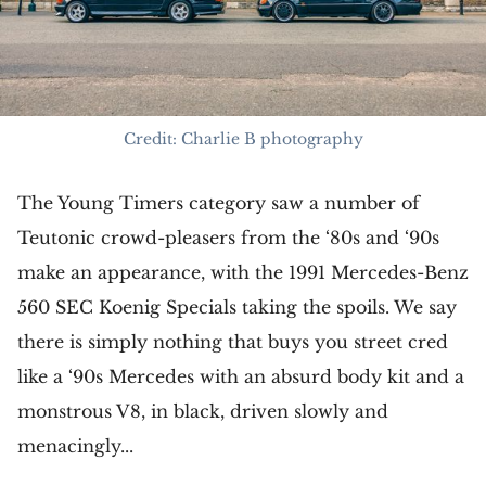
Credit: Charlie B photography
The Young Timers category saw a number of
Teutonic crowd-pleasers from the ‘80s and ‘90s
make an appearance, with the 1991 Mercedes-Benz
560 SEC Koenig Specials taking the spoils. We say
there is simply nothing that buys you street cred
like a ‘90s Mercedes with an absurd body kit and a
monstrous V8, in black, driven slowly and
menacingly...