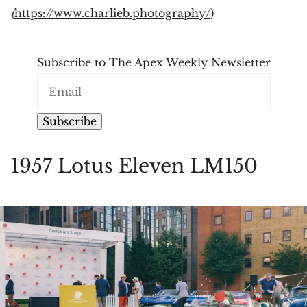
(
https://www.charlieb.photography/
)
Subscribe to The Apex Weekly Newsletter
Subscribe
1957 Lotus Eleven LM150