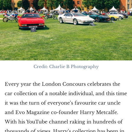
Credit: Charlie B Photography
Every year the London Concours celebrates the
car collection of a notable individual, and this time
it was the turn of everyone’s favourite car uncle
and Evo Magazine co-founder Harry Metcalfe.
With his YouTube channel raking in hundreds of
thousands of views, Harry’s collection has been in