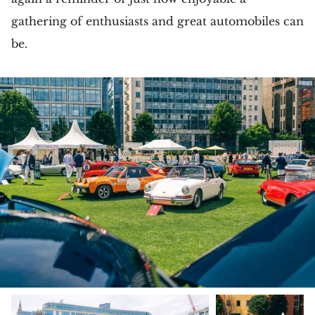
gathering of enthusiasts and great automobiles can
be.