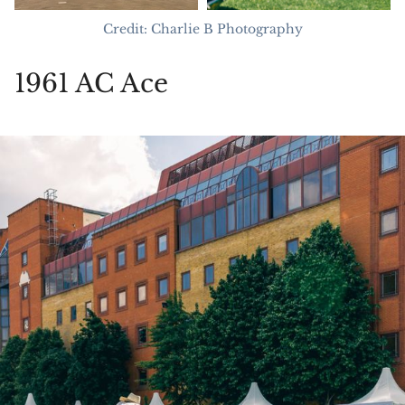
Credit: Charlie B Photography
1961 AC Ace