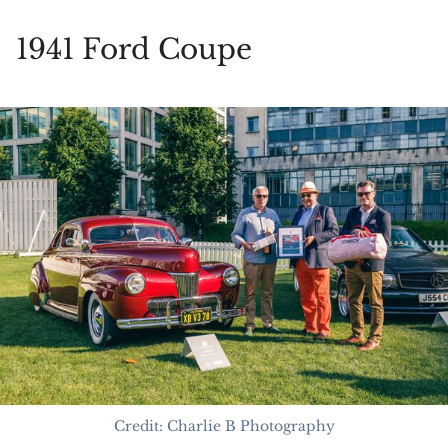
1941 Ford Coupe
Credit: Charlie B Photography