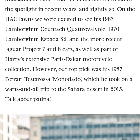
the spotlight in recent years, and rightly so. On the
HAC lawns we were excited to see his 1987
Lamborghini Countach Quattrovalvole, 1970
Lamborghini Espada S2, and the more recent
Jaguar Project 7 and 8 cars, as well as part of
Harry’s extensive Paris-Dakar motorcycle
collection. However, our top pick was his 1987
Ferrari Testarossa 'Monodado', which he took on a
warts-and-all trip to the Sahara desert in 2015.
Talk about patina!