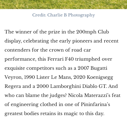
Credit: Charlie B Photography
The winner of the prize in the 200mph Club
display, celebrating the early pioneers and recent
contenders for the crown of road car
performance, this Ferrari F40 triumphed over
exquisite competitors such as a 2007 Bugatti
Veyron, 1990 Lister Le Mans, 2020 Koenigsegg
Regera and a 2000 Lamborghini Diablo GT. And
who can blame the judges? Nicola Materazzi’s feat
of engineering clothed in one of Pininfarina’s
greatest bodies retains its magic to this day.