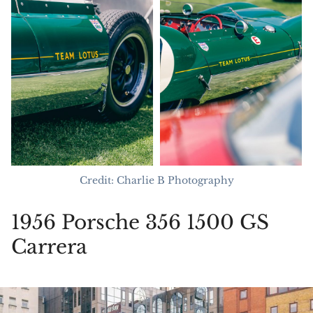
Credit: Charlie B Photography
1956 Porsche 356 1500 GS
Carrera