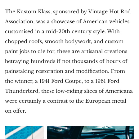
The Kustom Klass, sponsored by Vintage Hot Rod
Association, was a showcase of American vehicles
customised in a mid-20th century style. With
chopped roofs, smooth bodywork, and custom
paint jobs to die for, these are artisanal creations
betraying hundreds if not thousands of hours of
painstaking restoration and modification. From
the winner, a 1941 Ford Coupe, to a 1961 Ford
Thunderbird, these low-riding slices of Americana
were certainly a contrast to the European metal
on offer.