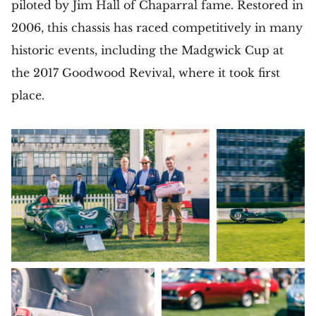
piloted by Jim Hall of Chaparral fame. Restored in
2006, this chassis has raced competitively in many
historic events, including the Madgwick Cup at
the 2017 Goodwood Revival, where it took first
place.